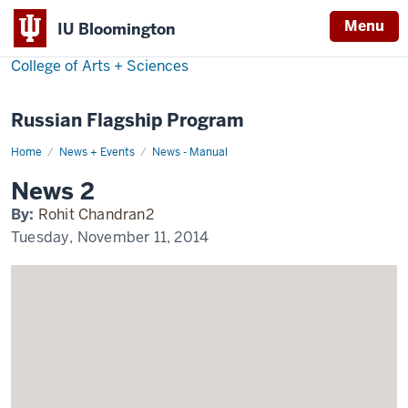
Menu
IU Bloomington
College of Arts + Sciences
Russian Flagship Program
Home
News
News + Events
News - Manual
2
Display
News 2
Name
By:
Rohit Chandran2
Tuesday, November 11, 2014