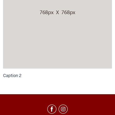
Caption 2
Russian